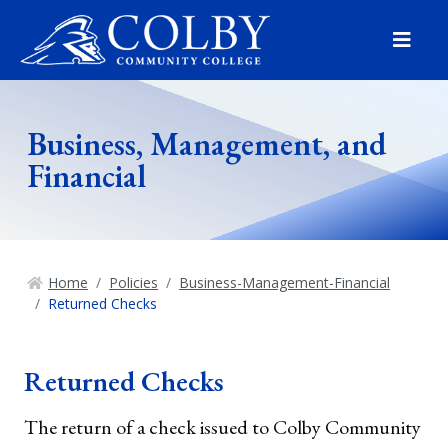
Menu
Business, Management, and
Financial
Home
Policies
Business-Management-Financial
Returned Checks
Returned Checks
The return of a check issued to Colby Community