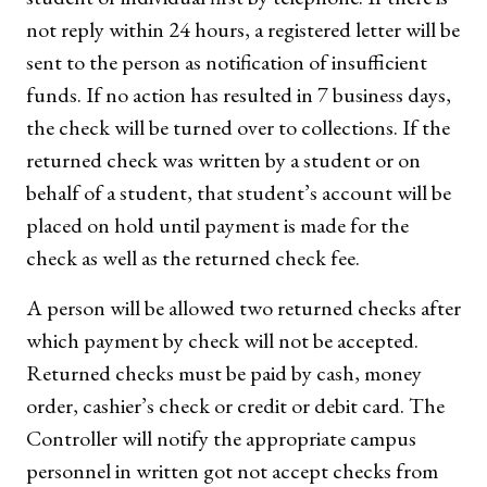
not reply within 24 hours, a registered letter will be
sent to the person as notification of insufficient
funds. If no action has resulted in 7 business days,
the check will be turned over to collections. If the
returned check was written by a student or on
behalf of a student, that student’s account will be
placed on hold until payment is made for the
check as well as the returned check fee.
A person will be allowed two returned checks after
which payment by check will not be accepted.
Returned checks must be paid by cash, money
order, cashier’s check or credit or debit card. The
Controller will notify the appropriate campus
personnel in written got not accept checks from