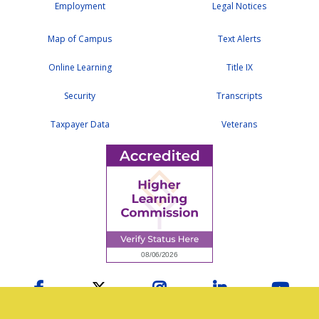
Employment
Legal Notices
Map of Campus
Text Alerts
Online Learning
Title IX
Security
Transcripts
Taxpayer Data
Veterans
Facebook
Twitter
Instagram
LinkedIn
YouTu