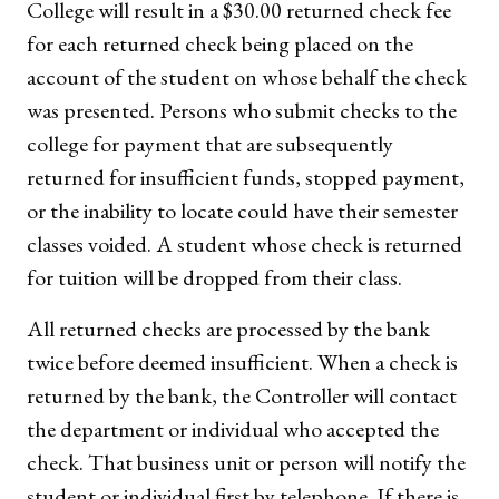
College will result in a $30.00 returned check fee
for each returned check being placed on the
account of the student on whose behalf the check
was presented. Persons who submit checks to the
college for payment that are subsequently
returned for insufficient funds, stopped payment,
or the inability to locate could have their semester
classes voided. A student whose check is returned
for tuition will be dropped from their class.
All returned checks are processed by the bank
twice before deemed insufficient. When a check is
returned by the bank, the Controller will contact
the department or individual who accepted the
check. That business unit or person will notify the
student or individual first by telephone. If there is