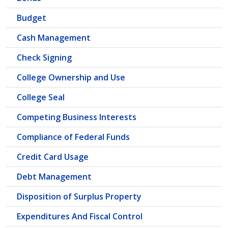
Budget
Cash Management
Check Signing
College Ownership and Use
College Seal
Competing Business Interests
Compliance of Federal Funds
Credit Card Usage
Debt Management
Disposition of Surplus Property
Expenditures And Fiscal Control