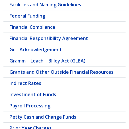
Facilities and Naming Guidelines
Federal Funding
Financial Compliance
Financial Responsibility Agreement
Gift Acknowledgement
Gramm – Leach – Bliley Act (GLBA)
Grants and Other Outside Financial Resources
Indirect Rates
Investment of Funds
Payroll Processing
Petty Cash and Change Funds
Prior Year Charges