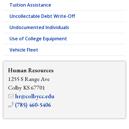
Tuition Assistance
Uncollectable Debt Write-Off
Undocumented Individuals
Use of College Equipment
Vehicle Fleet
Human Resources
1255 S Range Ave
Colby KS 67701
hr@colbycc.edu
(785) 460-5406