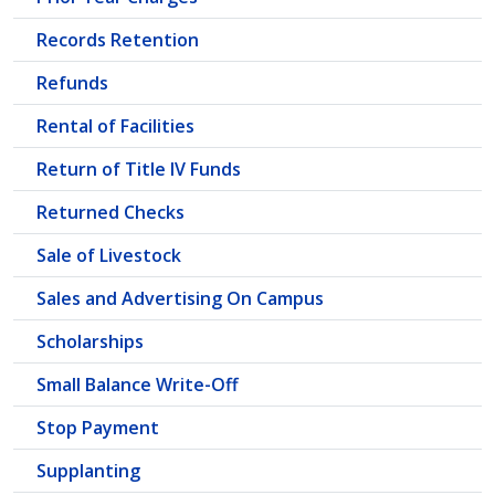
Records Retention
Refunds
Rental of Facilities
Return of Title IV Funds
Returned Checks
Sale of Livestock
Sales and Advertising On Campus
Scholarships
Small Balance Write-Off
Stop Payment
Supplanting