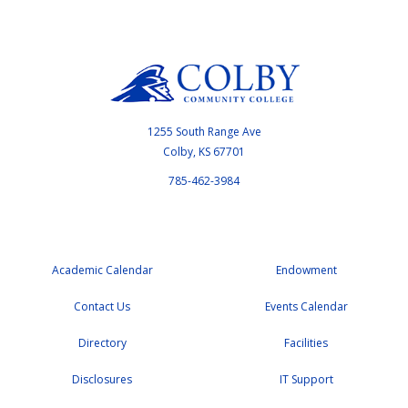
1255 South Range Ave
Colby, KS 67701
785-462-3984
Academic Calendar
Endowment
Contact Us
Events Calendar
Directory
Facilities
Disclosures
IT Support