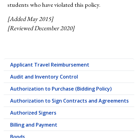
students who have violated this policy.
[Added May 2015]
[Reviewed December 2020]
Applicant Travel Reimbursement
Audit and Inventory Control
Authorization to Purchase (Bidding Policy)
Authorization to Sign Contracts and Agreements
Authorized Signers
Billing and Payment
Bonds