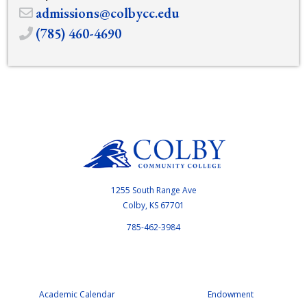
admissions@colbycc.edu
(785) 460-4690
1255 South Range Ave
Colby, KS 67701
785-462-3984
Academic Calendar
Endowment