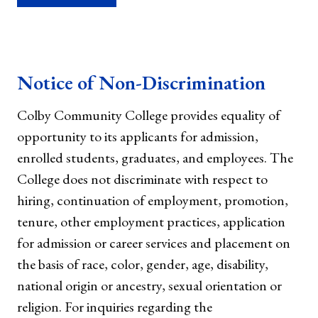
Notice of Non-Discrimination
Colby Community College provides equality of
opportunity to its applicants for admission,
enrolled students, graduates, and employees. The
College does not discriminate with respect to
hiring, continuation of employment, promotion,
tenure, other employment practices, application
for admission or career services and placement on
the basis of race, color, gender, age, disability,
national origin or ancestry, sexual orientation or
religion. For inquiries regarding the