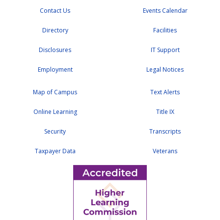
Contact Us
Events Calendar
Directory
Facilities
Disclosures
IT Support
Employment
Legal Notices
Map of Campus
Text Alerts
Online Learning
Title IX
Security
Transcripts
Taxpayer Data
Veterans