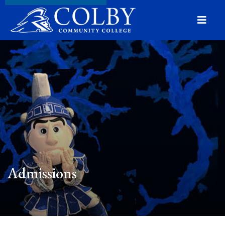
Menu
Admissions