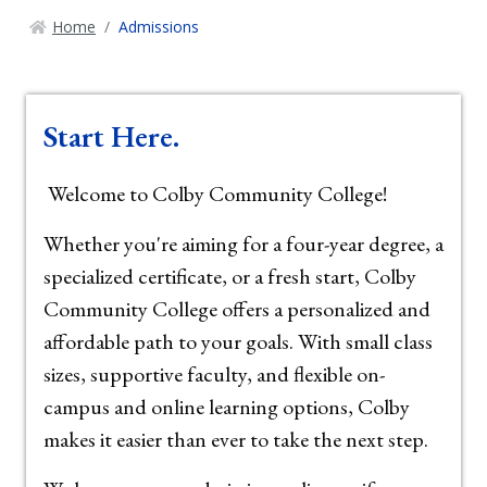
Home
Admissions
Start Here.
Welcome to Colby Community College!
Whether you're aiming for a four-year degree, a
specialized certificate, or a fresh start, Colby
Community College offers a personalized and
affordable path to your goals. With small class
sizes, supportive faculty, and flexible on-
campus and online learning options, Colby
makes it easier than ever to take the next step.