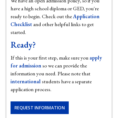
We have an open admission policy, so if you
have a high school diploma or GED, you're
ready to begin. Check out the
Application
Checklist
and other helpful links to get
started.
Ready?
If this is your first step, make sure you
apply
for admission
so we can provide the
information you need. Please note that
international
students have a separate
application process.
REQUEST INFORMATION