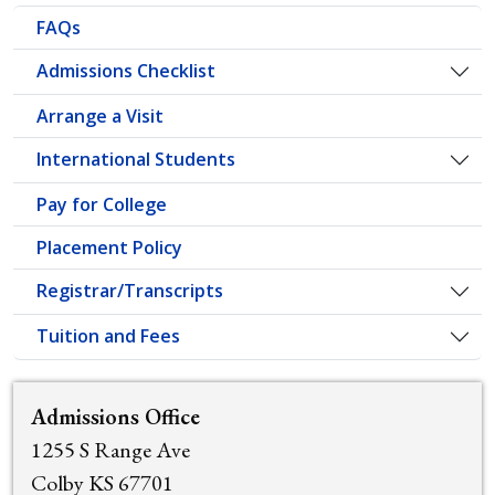
FAQs
Admissions Checklist
Togg
Arrange a Visit
International Students
Togg
Pay for College
Placement Policy
Registrar/Transcripts
Togg
Tuition and Fees
Togg
Admissions Office
1255 S Range Ave
Colby KS 67701