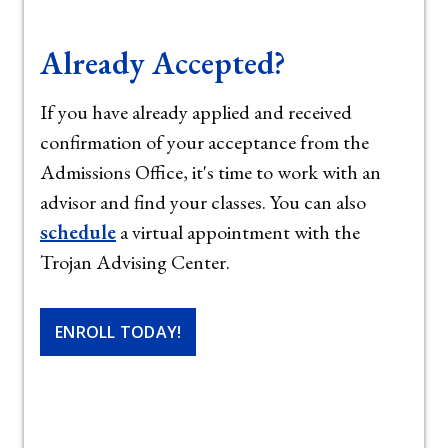
Already Accepted?
If you have already applied and received
confirmation of your acceptance from the
Admissions Office, it's time to work with an
advisor and find your classes. You can also
schedule
a virtual appointment with the
Trojan Advising Center.
ENROLL TODAY!