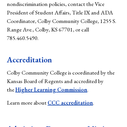
nondiscrimination policies, contact the Vice
President of Student Affairs, Title IX and ADA
Coordinator, Colby Community College, 1255 S.
Range Ave., Colby, KS 67701, or call
785.460.5490.
Accreditation
Colby Community College is coordinated by the
Kansas Board of Regents and accredited by
the
Higher Learning Commission
.
Learn more about
CCC accreditation
.