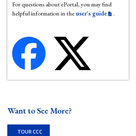
For questions about ePortal, you may find
helpful information in the
user's guide
.
Want to See More?
TOUR CCC