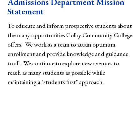
Admissions Department Mission
Statement
To educate and inform prospective students about
the many opportunities Colby Community College
offers. We work as a team to attain optimum
enrollment and provide knowledge and guidance
to all. We continue to explore new avenues to
reach as many students as possible while
maintaining a "students first" approach.