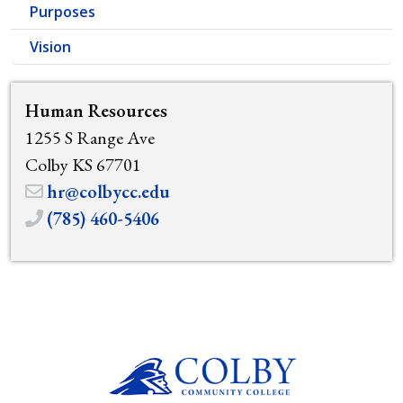
Purposes
Vision
Human Resources
1255 S Range Ave
Colby KS 67701
hr@colbycc.edu
(785) 460-5406