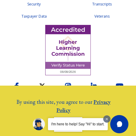
Security
Transcripts
Taxpayer Data
Veterans
Facebook
Twitter
Instagram
LinkedIn
YouTu
By using this site, you agree to our
Privacy
Policy
2026 Colby Community College
©
Employees
I AGREE.
I'm here to help! Say "Hi" to start.