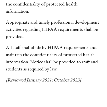
the confidentiality of protected health
information.
Appropriate and timely professional development
activities regarding HIPAA requirements shall be
provided.
All staff shall abide by HIPAA requirements and
maintain the confidentiality of protected health
information. Notice shall be provided to staff and
students as required by law.
[Reviewed January 2021; October 2023]