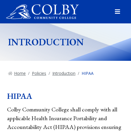
Menu
INTRODUCTION
Home
Policies
Introduction
HIPAA
HIPAA
Colby Community College shall comply with all
applicable Health Insurance Portability and
Accountability Act (HIPAA) provisions ensuring