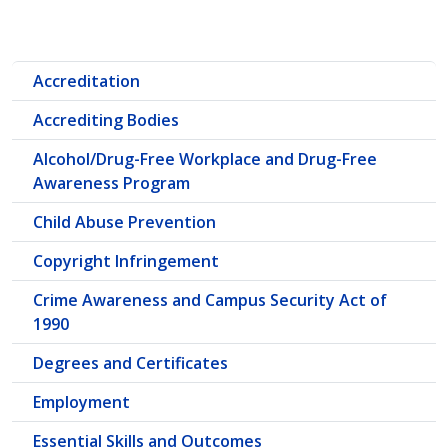
Accreditation
Accrediting Bodies
Alcohol/Drug-Free Workplace and Drug-Free
Awareness Program
Child Abuse Prevention
Copyright Infringement
Crime Awareness and Campus Security Act of
1990
Degrees and Certificates
Employment
Essential Skills and Outcomes