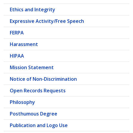
Ethics and Integrity
Expressive Activity/Free Speech
FERPA
Harassment
HIPAA
Mission Statement
Notice of Non-Discrimination
Open Records Requests
Philosophy
Posthumous Degree
Publication and Logo Use