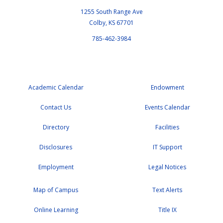
1255 South Range Ave
Colby, KS 67701
785-462-3984
Academic Calendar
Endowment
Contact Us
Events Calendar
Directory
Facilities
Disclosures
IT Support
Employment
Legal Notices
Map of Campus
Text Alerts
Online Learning
Title IX