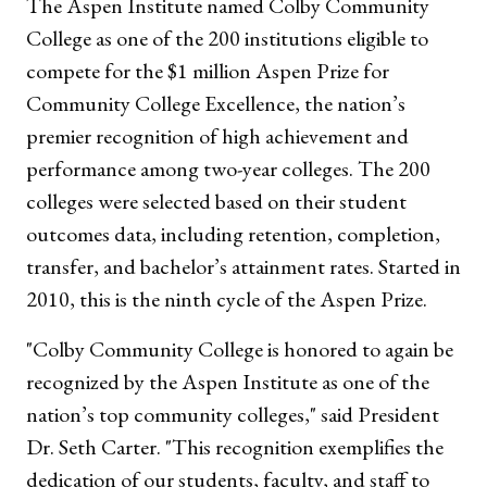
The Aspen Institute named Colby Community
College as one of the 200 institutions eligible to
compete for the $1 million Aspen Prize for
Community College Excellence, the nation’s
premier recognition of high achievement and
performance among two-year colleges. The 200
colleges were selected based on their student
outcomes data, including retention, completion,
transfer, and bachelor’s attainment rates. Started in
2010, this is the ninth cycle of the Aspen Prize.
"Colby Community College is honored to again be
recognized by the Aspen Institute as one of the
nation’s top community colleges," said President
Dr. Seth Carter. "This recognition exemplifies the
dedication of our students, faculty, and staff to