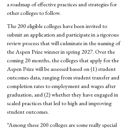
a roadmap of effective practices and strategies for
other colleges to follow.
The 200 eligible colleges have been invited to
submit an application and participate in a rigorous
review process that will culminate in the naming of
the Aspen Prize winner in spring 2027. Over the
coming 20 months, the colleges that apply for the
Aspen Prize will be assessed based on (1) student
outcomes data, ranging from student transfer and
completion rates to employment and wages after
graduation, and (2) whether they have engaged in
scaled practices that led to high and improving
student outcomes.
“Among these 200 colleges are some really special