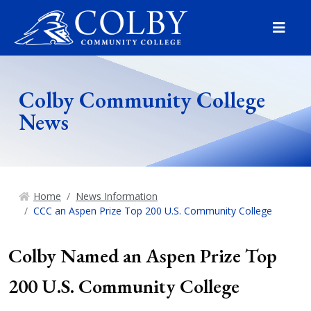
Menu
Colby Community College
News
Home
News Information
CCC an Aspen Prize Top 200 U.S. Community College
Colby Named an Aspen Prize Top
200 U.S. Community College