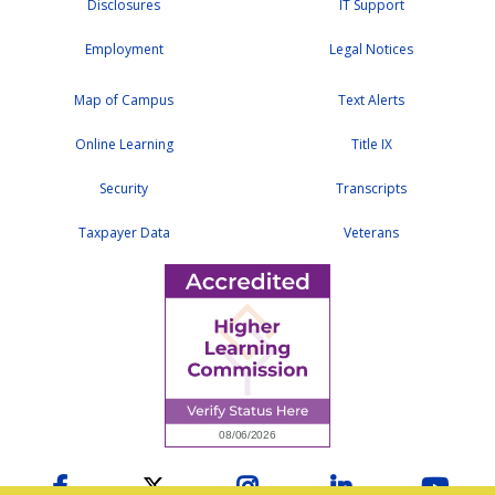
Disclosures
IT Support
Employment
Legal Notices
Map of Campus
Text Alerts
Online Learning
Title IX
Security
Transcripts
Taxpayer Data
Veterans
Facebook
Twitter
Instagram
LinkedIn
YouTu