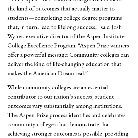
the kind of outcomes that actually matter to
students—completing college degree programs
that, in turn, lead to lifelong success,” said Josh
Wyner, executive director of the Aspen Institute
College Excellence Program. “Aspen Prize winners
offer a powerful message: Community colleges can
deliver the kind of life-changing education that
makes the American Dream real.”
While community colleges are an essential
contributor to our nation’s success, student
outcomes vary substantially among institutions.
The Aspen Prize process identifies and celebrates
community colleges that demonstrate that
achieving stronger outcomes is possible, providing