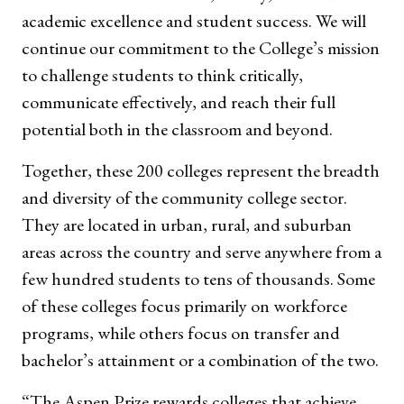
academic excellence and student success. We will
continue our commitment to the College’s mission
to challenge students to think critically,
communicate effectively, and reach their full
potential both in the classroom and beyond.
Together, these 200 colleges represent the breadth
and diversity of the community college sector.
They are located in urban, rural, and suburban
areas across the country and serve anywhere from a
few hundred students to tens of thousands. Some
of these colleges focus primarily on workforce
programs, while others focus on transfer and
bachelor’s attainment or a combination of the two.
“The Aspen Prize rewards colleges that achieve