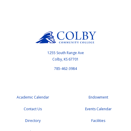
1255 South Range Ave
Colby, KS 67701
785-462-3984
Academic Calendar
Endowment
Contact Us
Events Calendar
Directory
Facilities