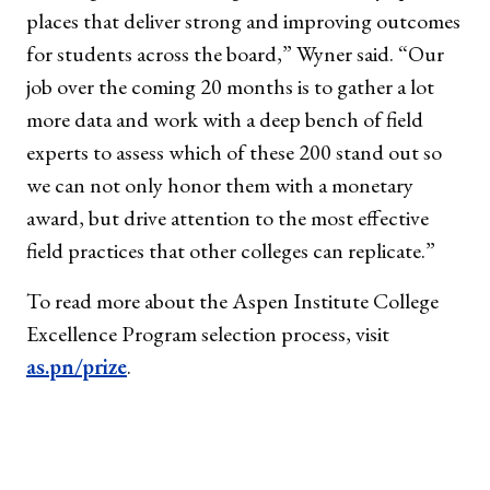
places that deliver strong and improving outcomes
for students across the board,” Wyner said. “Our
job over the coming 20 months is to gather a lot
more data and work with a deep bench of field
experts to assess which of these 200 stand out so
we can not only honor them with a monetary
award, but drive attention to the most effective
field practices that other colleges can replicate.”
To read more about the Aspen Institute College
Excellence Program selection process, visit
as.pn/prize
.