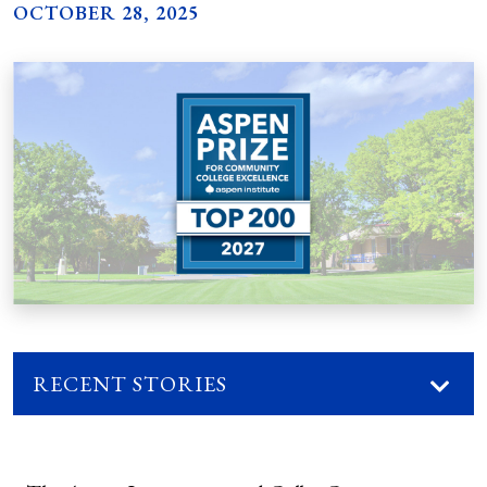
OCTOBER 28, 2025
RECENT STORIES