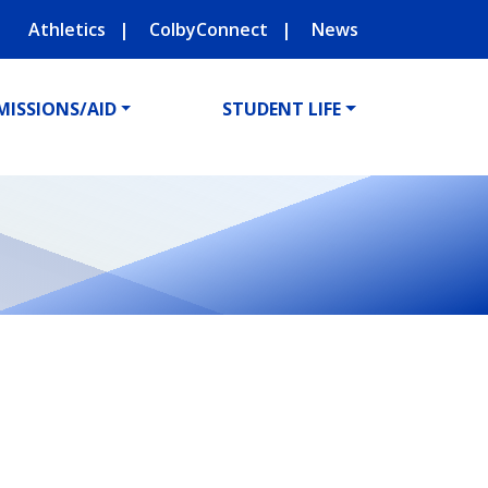
Athletics
ColbyConnect
News
MISSIONS/AID
STUDENT LIFE