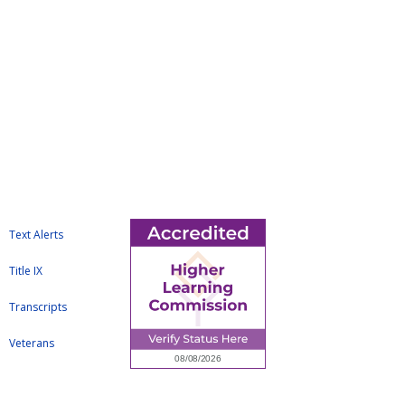
Text Alerts
Title IX
Transcripts
Veterans