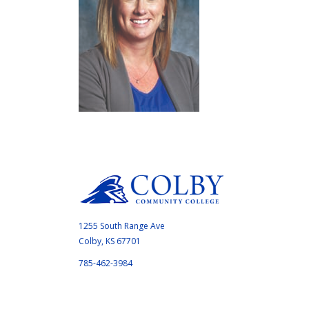
1255 South Range Ave
Colby, KS 67701
785-462-3984