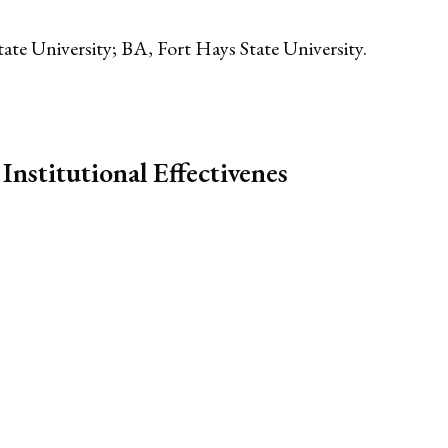
ate University; BA, Fort Hays State University.
Institutional Effectivenes