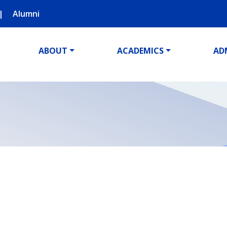
Alumni
ABOUT
ACADEMICS
AD