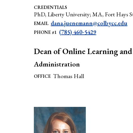
CREDENTIALS
PhD, Liberty University; MA, Fort Hays St
dana.juenemann@colbycc.edu
EMAIL
(785) 460-5429
PHONE #1
Dean of Online Learning and 
Administration
Thomas Hall
OFFICE