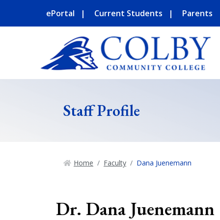
ePortal
Current Students
Parents
Staff Profile
Home
Faculty
Dana Juenemann
Dr. Dana Juenemann