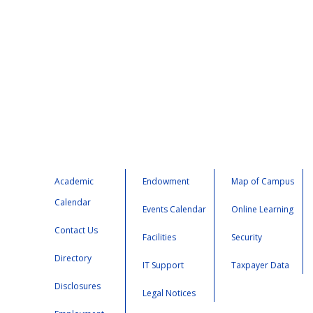
Academic
Endowment
Map of Campus
Calendar
Events Calendar
Online Learning
Contact Us
Facilities
Security
Directory
IT Support
Taxpayer Data
Disclosures
Legal Notices