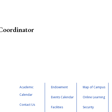
Coordinator
Academic
Endowment
Map of Campus
Calendar
Events Calendar
Online Learning
Contact Us
Facilities
Security