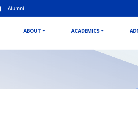
Alumni
ABOUT
ACADEMICS
AD