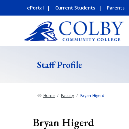
ePortal
Current Students
Parents
Staff Profile
Home
Faculty
Bryan Higerd
Bryan Higerd