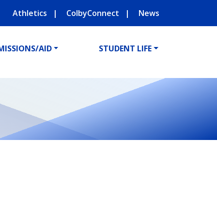
Athletics
ColbyConnect
News
MISSIONS/AID
STUDENT LIFE