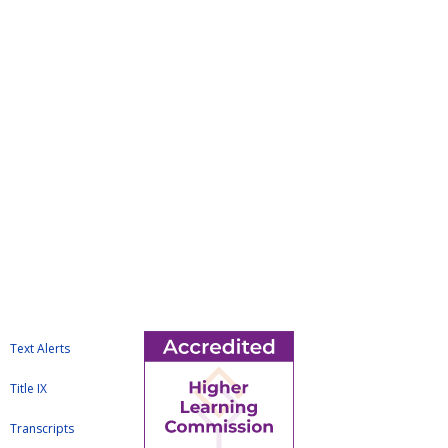
Text Alerts
Title IX
Transcripts