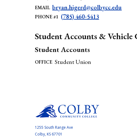
bryan.higerd@colbycc.edu
EMAIL
(785) 460-5413
PHONE #1
Student Accounts & Vehicle 
Student Accounts
Student Union
OFFICE
1255 South Range Ave
Colby, KS 67701