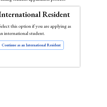
International Resident
Select this option if you are applying as
an international student.
Continue as an International Resident