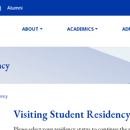
Alumni
ABOUT
ACADEMICS
AD
ncy
dency
Visiting Student Residenc
Please select your residency status to continue the 