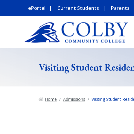
ePortal
Current Students
Parents
Visiting Student Reside
Home
Admissions
Visiting Student Resi