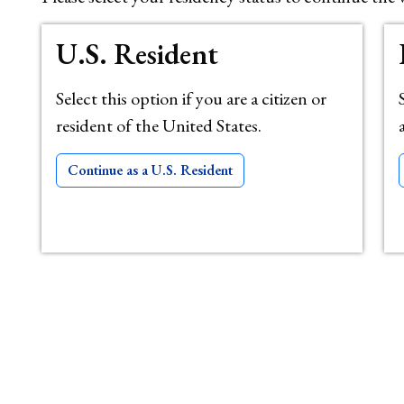
U.S. Resident
Select this option if you are a citizen or
resident of the United States.
Continue as a U.S. Resident