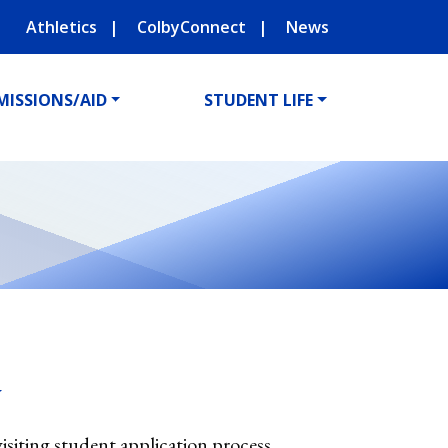
Athletics
ColbyConnect
News
MISSIONS/AID
STUDENT LIFE
y
visiting student application process.